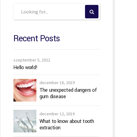
Recent Posts
szeptember 5, 2022
Hello world!
december 18, 2019
The unexpected dangers of
gum disease
december 12, 2019
What to know about tooth
extraction