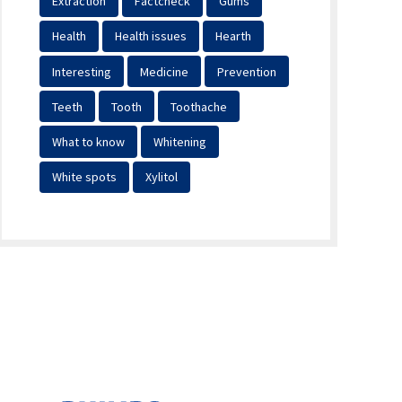
Extraction
Factcheck
Gums
Health
Health issues
Hearth
Interesting
Medicine
Prevention
Teeth
Tooth
Toothache
What to know
Whitening
White spots
Xylitol