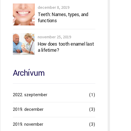
december 8, 2019
Teeth: Names, types, and
functions
november 25, 2019
How does tooth enamel last
a lifetime?
Archívum
2022. szeptember
(1)
2019. december
(3)
2019. november
(3)