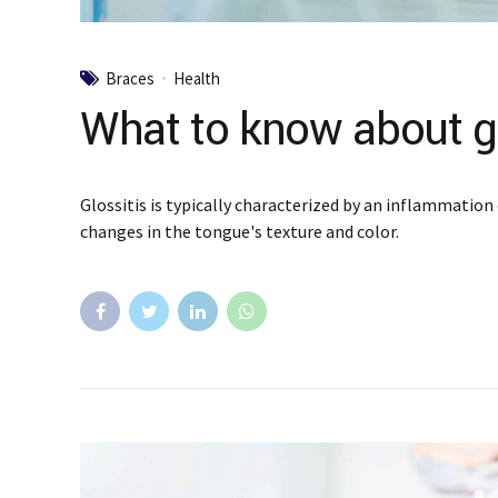
Braces
Health
What to know about gl
Glossitis is typically characterized by an inflammation 
changes in the tongue's texture and color.