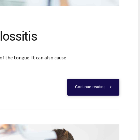
ossitis
of the tongue. It can also cause
Continue reading