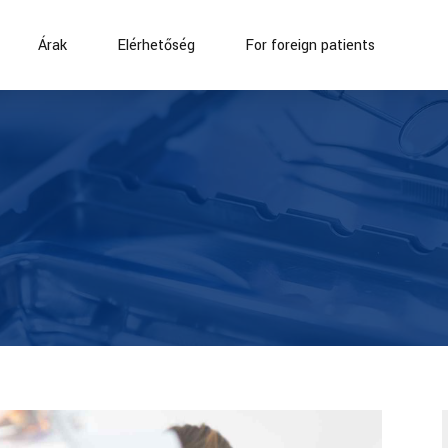
Árak
Elérhetőség
For foreign patients