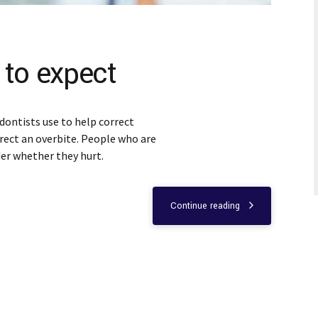
 to expect
dontists use to help correct
rect an overbite. People who are
er whether they hurt.
Continue reading