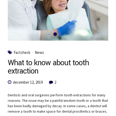
Factcheck
News
What to know about tooth
extraction
december 12, 2019
2
Dentists and oral surgeons perform tooth extractions for many
reasons. The issue may be a painful wisdom tooth or a tooth that
has been badly damaged by decay. In some cases, a dentist will
remove a tooth to make space for dental prosthetics or braces.