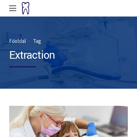
Főoldal
Tag
Extraction