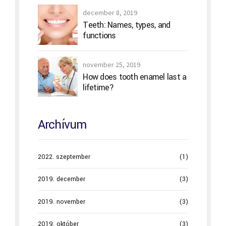
december 8, 2019
Teeth: Names, types, and
functions
november 25, 2019
How does tooth enamel last a
lifetime?
Archívum
2022. szeptember
(1)
2019. december
(3)
2019. november
(3)
2019. október
(3)