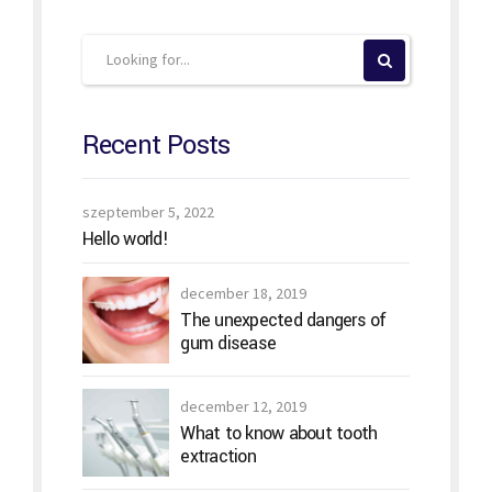
Recent Posts
szeptember 5, 2022
Hello world!
december 18, 2019
The unexpected dangers of
gum disease
december 12, 2019
What to know about tooth
extraction