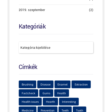
2019. szeptember
(2)
Kategóriák
Címkék
Brushing
Disease
Enamel
Extraction
Factcheck
Gums
Health
Health issues
Hearth
Interesting
Medicine
Prevention
Teeth
Tooth