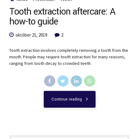
Tooth extraction aftercare: A
how-to guide
október 21, 2019
2
Tooth extraction involves completely removing a tooth from the
mouth. People may require tooth extraction for many reasons,
ranging from tooth decay to crowded teeth.
Continue reading