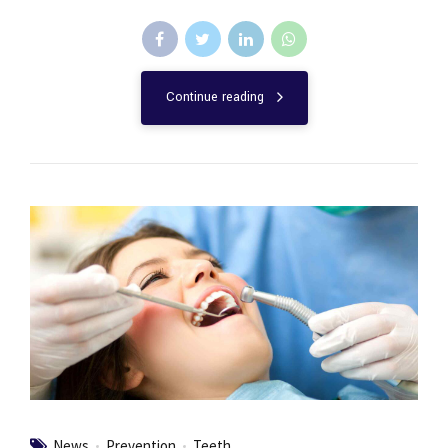
Continue reading
News
Prevention
Teeth