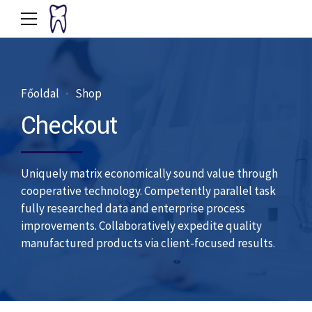
Főoldal
Shop
Checkout
Uniquely matrix economically sound value through
cooperative technology. Competently parallel task
fully researched data and enterprise process
improvements. Collaboratively expedite quality
manufactured products via client-focused results.