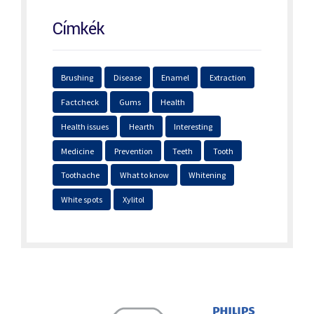
Címkék
Brushing
Disease
Enamel
Extraction
Factcheck
Gums
Health
Health issues
Hearth
Interesting
Medicine
Prevention
Teeth
Tooth
Toothache
What to know
Whitening
White spots
Xylitol