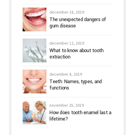
december 18, 2019
The unexpected dangers of
gum disease
december 12, 2019
What to know about tooth
extraction
december 8, 2019
Teeth: Names, types, and
functions
november 25, 2019
How does tooth enamel last a
lifetime?