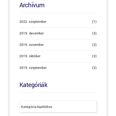
Archívum
2022. szeptember
(1)
2019. december
(3)
2019. november
(3)
2019. október
(3)
2019. szeptember
(2)
Kategóriák