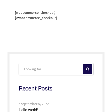
[woocommerce_checkout]
[/woocommerce_checkout]
Recent Posts
szeptember 5, 2022
Hello world!