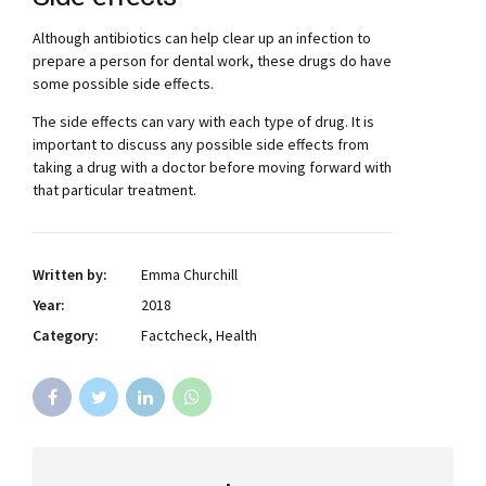
Although antibiotics can help clear up an infection to
prepare a person for dental work, these drugs do have
some possible side effects.
The side effects can vary with each type of drug. It is
important to discuss any possible side effects from
taking a drug with a doctor before moving forward with
that particular treatment.
Written by:
Emma Churchill
Year:
2018
Category:
Factcheck, Health