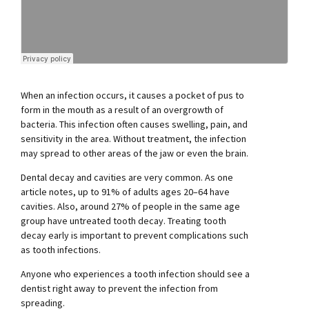
When an infection occurs, it causes a pocket of pus to
form in the mouth as a result of an overgrowth of
bacteria. This infection often causes swelling, pain, and
sensitivity in the area. Without treatment, the infection
may spread to other areas of the jaw or even the brain.
Dental decay and cavities are very common. As one
article notes, up to 91% of adults ages 20–64 have
cavities. Also, around 27% of people in the same age
group have untreated tooth decay. Treating tooth
decay early is important to prevent complications such
as tooth infections.
Anyone who experiences a tooth infection should see a
dentist right away to prevent the infection from
spreading.