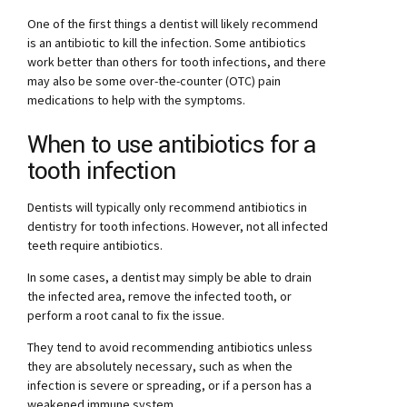
One of the first things a dentist will likely recommend
is an antibiotic to kill the infection. Some antibiotics
work better than others for tooth infections, and there
may also be some over-the-counter (OTC) pain
medications to help with the symptoms.
When to use antibiotics for a
tooth infection
Dentists will typically only recommend antibiotics in
dentistry for tooth infections. However, not all infected
teeth require antibiotics.
In some cases, a dentist may simply be able to drain
the infected area, remove the infected tooth, or
perform a root canal to fix the issue.
They tend to avoid recommending antibiotics unless
they are absolutely necessary, such as when the
infection is severe or spreading, or if a person has a
weakened immune system.