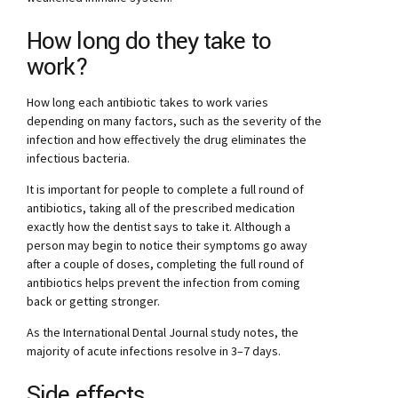
How long do they take to
work?
How long each antibiotic takes to work varies
depending on many factors, such as the severity of the
infection and how effectively the drug eliminates the
infectious bacteria.
It is important for people to complete a full round of
antibiotics, taking all of the prescribed medication
exactly how the dentist says to take it. Although a
person may begin to notice their symptoms go away
after a couple of doses, completing the full round of
antibiotics helps prevent the infection from coming
back or getting stronger.
As the International Dental Journal study notes, the
majority of acute infections resolve in 3–7 days.
Side effects