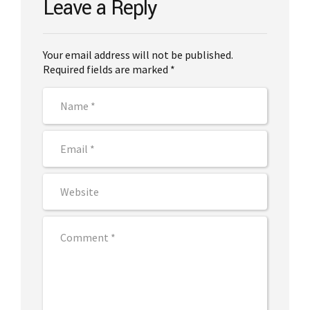
Leave a Reply
Your email address will not be published.
Required fields are marked *