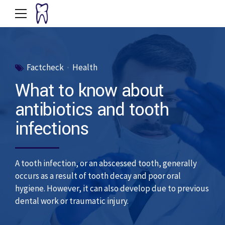
Factcheck
Health
What to know about
antibiotics and tooth
infections
A tooth infection, or an abscessed tooth, generally
occurs as a result of tooth decay and poor oral
hygiene. However, it can also develop due to previous
dental work or traumatic injury.