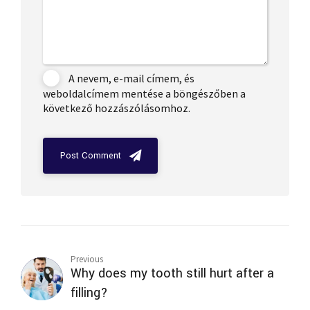
A nevem, e-mail címem, és
weboldalcímem mentése a böngészőben a
következő hozzászólásomhoz.
Post Comment
Previous
Why does my tooth still hurt after a
filling?