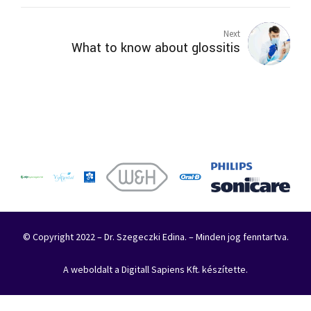
Next
What to know about glossitis
© Copyright 2022 – Dr. Szegeczki Edina. – Minden jog fenntartva.
A weboldalt a Digitall Sapiens Kft. készítette.