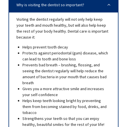
Why is visiting the dentist so important?
Visiting the dentist regularly will not only help keep
your teeth and mouth healthy, but will also help keep
the rest of your body healthy. Dental care is important
because it:
Helps prevent tooth decay
Protects against periodontal (gum) disease, which
can lead to tooth and bone loss
Prevents bad breath – brushing, flossing, and
seeing the dentist regularly will help reduce the
amount of bacteria in your mouth that causes bad
breath
Gives you a more attractive smile and increases
your self-confidence
Helps keep teeth looking bright by preventing
them from becoming stained by food, drinks, and
tobacco
Strengthens your teeth so that you can enjoy
healthy, beautiful smiles for the rest of your life!