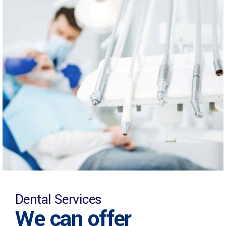
Dental Services
We can offer