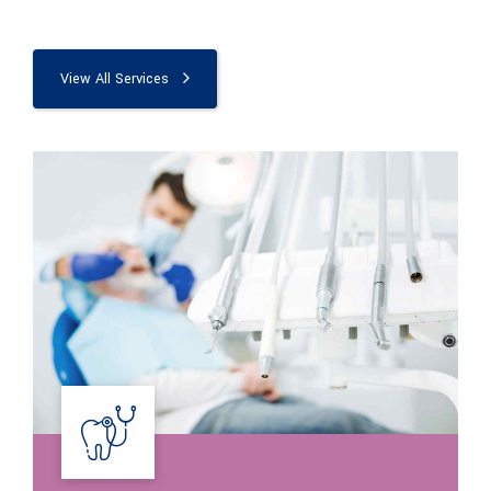
View All Services