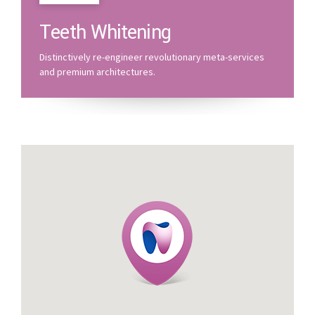
Teeth Whitening
Distinctively re-engineer revolutionary meta-services
and premium architectures.