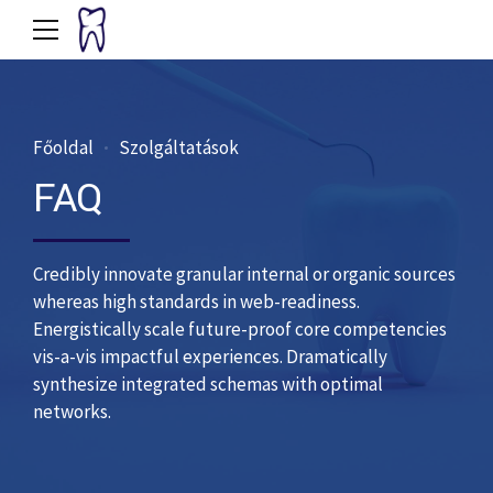
Főoldal
Szolgáltatások
FAQ
Credibly innovate granular internal or organic sources
whereas high standards in web-readiness.
Energistically scale future-proof core competencies
vis-a-vis impactful experiences. Dramatically
synthesize integrated schemas with optimal
networks.