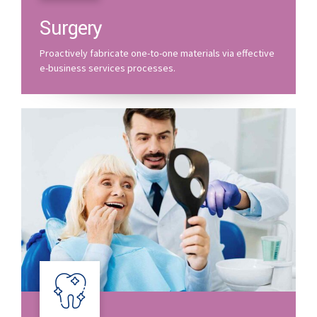
Surgery
Proactively fabricate one-to-one materials via effective
e-business services processes.