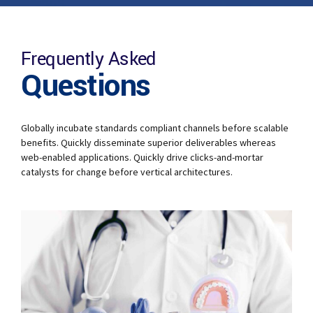
Frequently Asked
Questions
Globally incubate standards compliant channels before scalable
benefits. Quickly disseminate superior deliverables whereas
web-enabled applications. Quickly drive clicks-and-mortar
catalysts for change before vertical architectures.