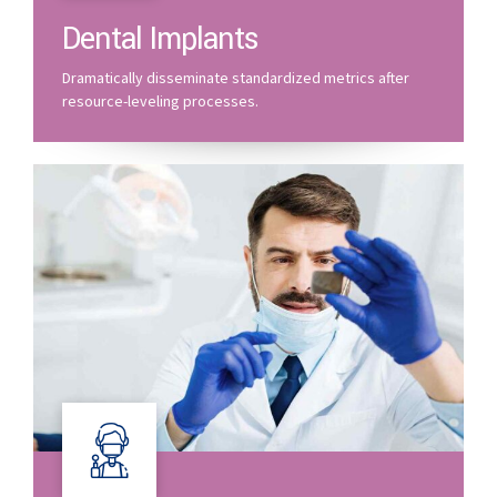
Dental Implants
Dramatically disseminate standardized metrics after
resource-leveling processes.