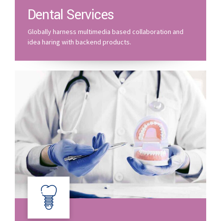
Dental Services
Globally harness multimedia based collaboration and
idea haring with backend products.