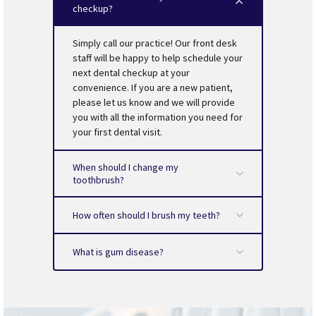
treatment is scheduled?
checkup?
reduce the amount of plaque-causing bacteria.
Is your dentist a member of the ADA (American
Tongue brushing also helps keep your breath fresh.
Dental Association)?
Be sure to schedule your routine checkup. It is
Simply call our practice! Our front desk
recommended that you visit the dentist every six
staff will be happy to help schedule your
months.
next dental checkup at your
convenience. If you are a new patient,
please let us know and we will provide
you with all the information you need for
your first dental visit.
When should I change my
toothbrush?
How often should I brush my teeth?
What is gum disease?