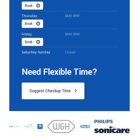
Book
Thursday
8AM-9PM
Book
Friday
8AM-9PM
Book
Saturday-Sunday
Closed
Need Flexible Time?
Suggest Checkup Time