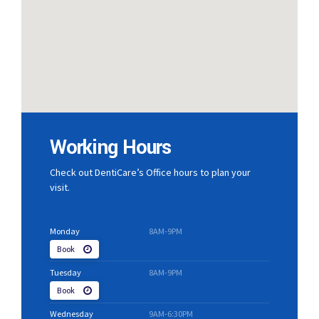
Working Hours
Check out DentiCare’s Office hours to plan your
visit.
Monday
8AM-9PM
Book
Tuesday
8AM-9PM
Book
Wednesday
9AM-6:30PM