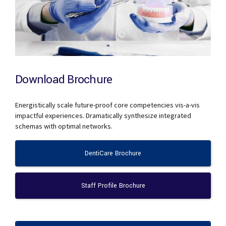
Download Brochure
Energistically scale future-proof core competencies vis-a-vis
impactful experiences. Dramatically synthesize integrated
schemas with optimal networks.
DentiCare Brochure
Staff Profile Brochure