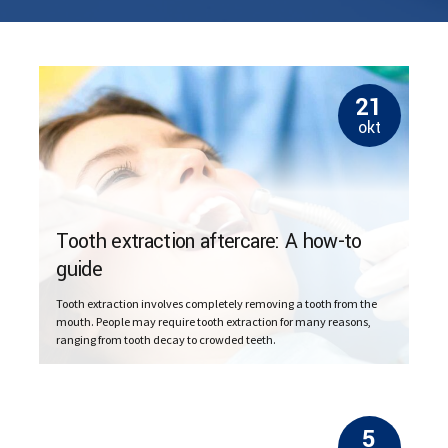
21
okt
Tooth extraction aftercare: A how-to
guide
Tooth extraction involves completely removing a tooth from the
mouth. People may require tooth extraction for many reasons,
ranging from tooth decay to crowded teeth.
5