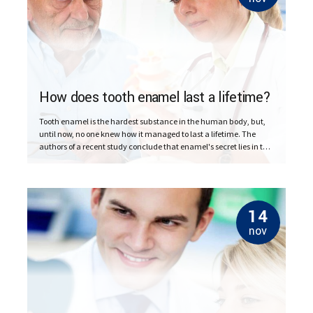
How does tooth enamel last a lifetime?
Tooth enamel is the hardest substance in the human body, but,
until now, no one knew how it managed to last a lifetime. The
authors of a recent study conclude that enamel's secret lies in the
imperfect alignment of crystals.
14
nov