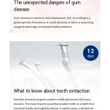
The unexpected dangers of gum
disease
Gum disease is common and unpleasant, but, according to a
growing body of evidence, it could also play a role in a surprising
range of seemingly unrelated health problems.
12
dec
What to know about tooth extraction
Dentists and oral surgeons perform tooth extractions for many
reasons. The issue may be a painful wisdom tooth or a tooth that
has been badly damaged by decay. In some cases, a dentist will