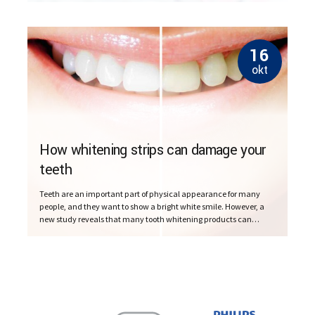
16
okt
How whitening strips can damage your
teeth
Teeth are an important part of physical appearance for many
people, and they want to show a bright white smile. However, a
new study reveals that many tooth whitening products can
damage the teeth.