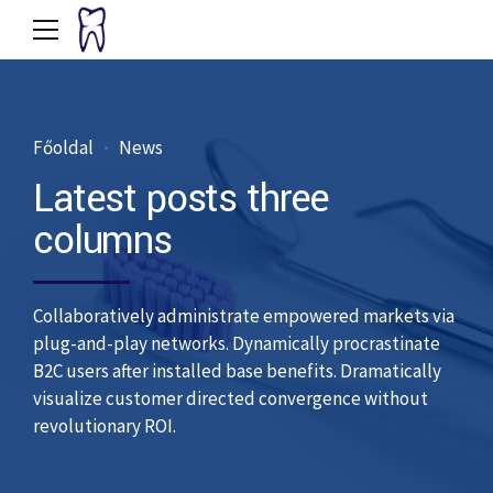
Főoldal
News
Latest posts three
columns
Collaboratively administrate empowered markets via
plug-and-play networks. Dynamically procrastinate
B2C users after installed base benefits. Dramatically
visualize customer directed convergence without
revolutionary ROI.