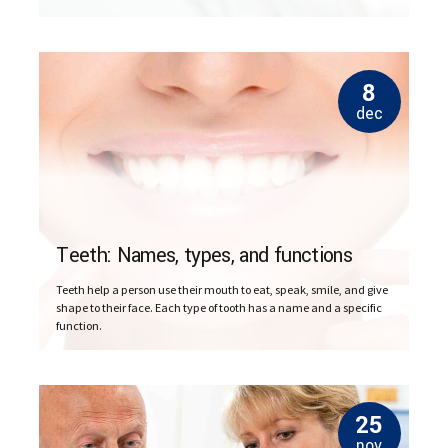
remove a tooth to make space for dental prosthetics or braces.
8
dec
Teeth: Names, types, and functions
Teeth help a person use their mouth to eat, speak, smile, and give
shape to their face. Each type of tooth has a name and a specific
function.
25
nov