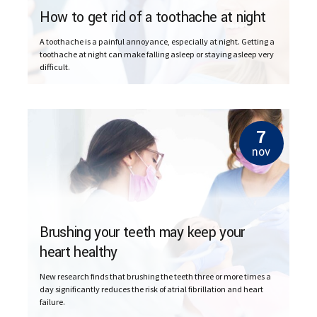
How to get rid of a toothache at night
A toothache is a painful annoyance, especially at night. Getting a
toothache at night can make falling asleep or staying asleep very
difficult.
7
nov
Brushing your teeth may keep your
heart healthy
New research finds that brushing the teeth three or more times a
day significantly reduces the risk of atrial fibrillation and heart
failure.