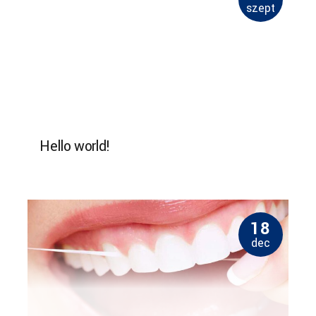
szept
Hello world!
18
dec